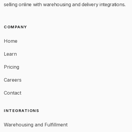
selling online with warehousing and delivery integrations.
COMPANY
Home
Learn
Pricing
Careers
Contact
INTEGRATIONS
Warehousing and Fulfillment