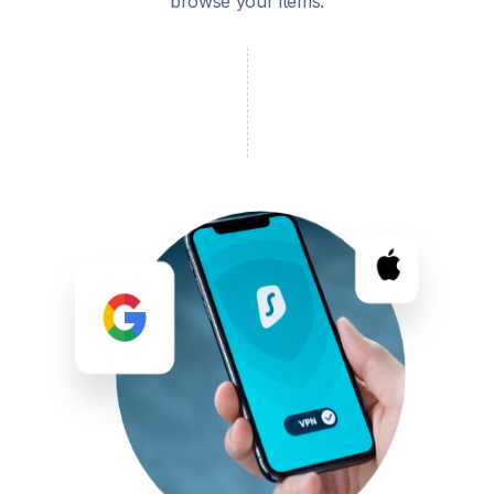
browse your items.