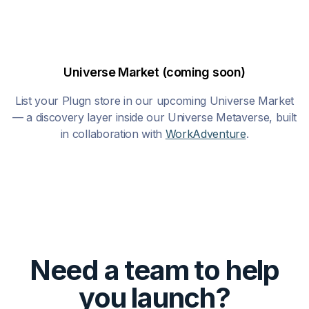
Universe Market (coming soon)
List your Plugn store in our upcoming Universe Market
— a discovery layer inside our Universe Metaverse, built
in collaboration with
WorkAdventure
.
Need a team to help
you launch?