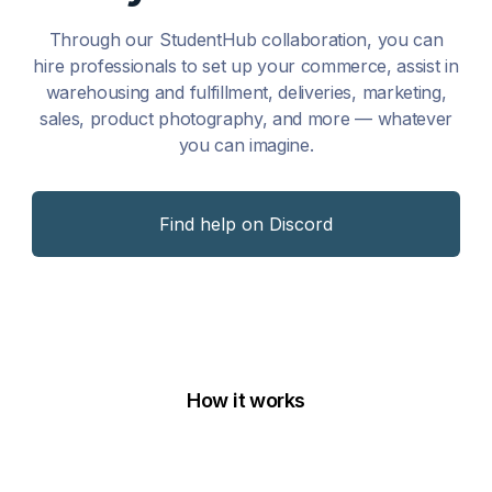
Through our StudentHub collaboration, you can
hire professionals to set up your commerce, assist in
warehousing and fulfillment, deliveries, marketing,
sales, product photography, and more — whatever
you can imagine.
Find help on Discord
How it works