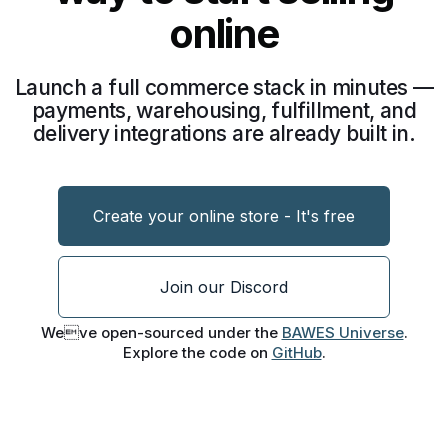
online
Launch a full commerce stack in minutes —
payments, warehousing, fulfillment, and
delivery integrations are already built in.
Create your online store - It's free
Join our Discord
Weve open-sourced under the
BAWES Universe
.
Explore the code on
GitHub
.