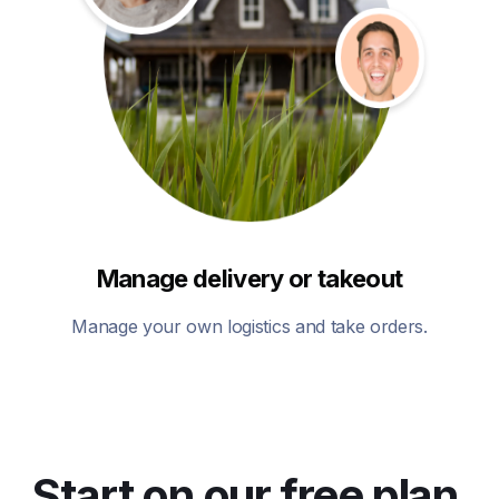
Manage delivery or takeout
Manage your own logistics and take orders.
Start on our free plan