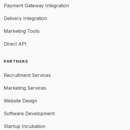
Payment Gateway Integration
Delivery Integration
Marketing Tools
Direct API
PARTNERS
Recruitment Services
Marketing Services
Website Design
Software Development
Startup Incubation