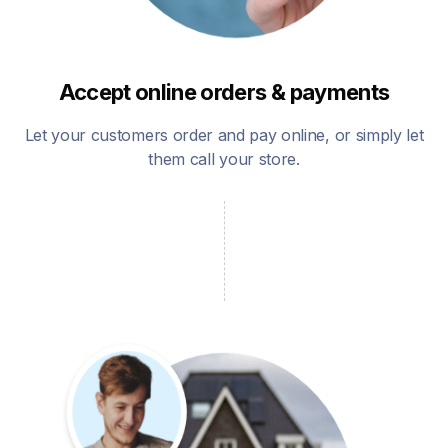
Accept online orders & payments
Let your customers order and pay online, or simply let
them call your store.