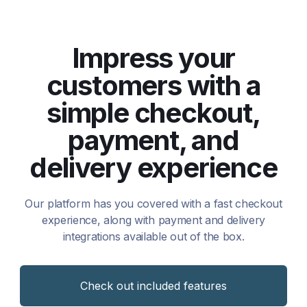
Impress your
customers with a
simple checkout,
payment, and
delivery experience
Our platform has you covered with a fast checkout
experience, along with payment and delivery
integrations available out of the box.
Check out included features