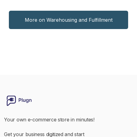
More on Warehousing and Fulfillment
Your own e-commerce store in minutes!
Get your business digitized and start