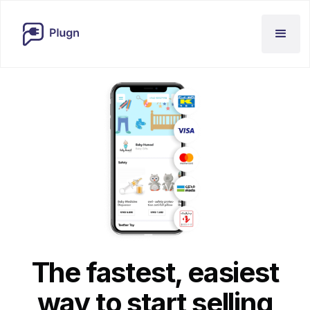
The fastest, easiest
way to start selling