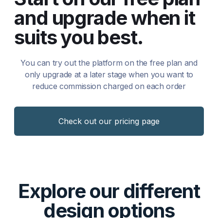
and upgrade when it
suits you best.
You can try out the platform on the free plan and
only upgrade at a later stage when you want to
reduce commission charged on each order
Check out our pricing page
Explore our different
design options