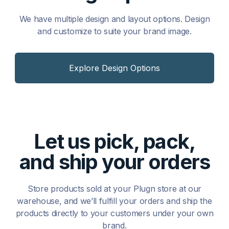
We have multiple design and layout options. Design
and customize to suite your brand image.
Explore Design Options
Let us pick, pack,
and ship your orders
Store products sold at your Plugn store at our
warehouse, and we’ll fulfill your orders and ship the
products directly to your customers under your own
brand.