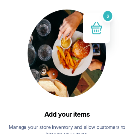
Add your items
Manage your store inventory and allow customers to